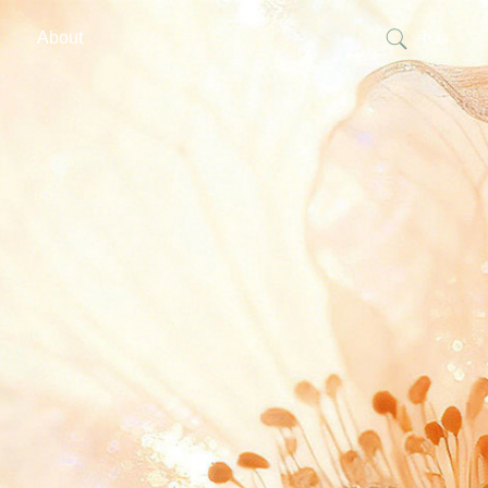
About
中文