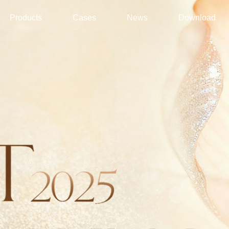
Products
Cases
News
Download